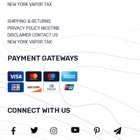
NEW YORK VAPOR TAX
SHIPPING & RETURNS
PRIVACY POLICY NICOTINE
DISCLAIMER CONTACT US
NEW YORK VAPOR TAX
PAYMENT GATEWAYS
CONNECT WITH US