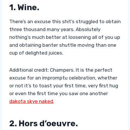
1. Wine.
There’s an excuse this shit’s struggled to obtain
three thousand many years. Absolutely
nothing’s much better at loosening all of you up
and obtaining banter shuttle moving than one
cup of delighted juices.
Additional credit: Champers. It is the perfect
excuse for an impromptu celebration, whether
or not it’s to toast your first time, very first hug
or even the first time you saw one another
dakota skye naked
.
2. Hors d’oeuvre.