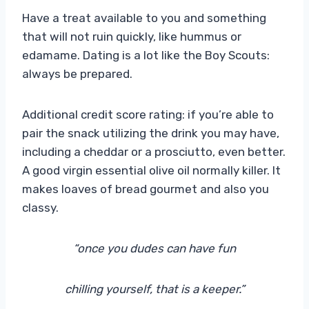
Have a treat available to you and something
that will not ruin quickly, like hummus or
edamame. Dating is a lot like the Boy Scouts:
always be prepared.
Additional credit score rating: if you’re able to
pair the snack utilizing the drink you may have,
including a cheddar or a prosciutto, even better.
A good virgin essential olive oil normally killer. It
makes loaves of bread gourmet and also you
classy.
“once you dudes can have fun
chilling yourself, that is a keeper.”