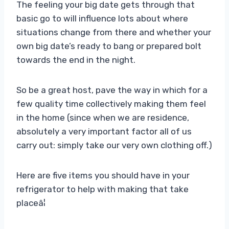
The feeling your big date gets through that
basic go to will influence lots about where
situations change from there and whether your
own big date’s ready to bang or prepared bolt
towards the end in the night.
So be a great host, pave the way in which for a
few quality time collectively making them feel
in the home (since when we are residence,
absolutely a very important factor all of us
carry out: simply take our very own clothing off.)
Here are five items you should have in your
refrigerator to help with making that take
placeâ¦