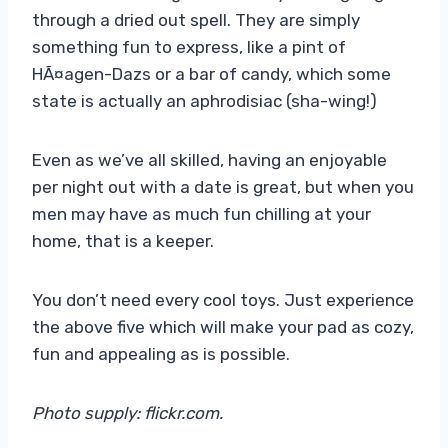
through a dried out spell. They are simply
something fun to express, like a pint of
HÃ¤agen-Dazs or a bar of candy, which some
state is actually an aphrodisiac (sha-wing!)
Even as we’ve all skilled, having an enjoyable
per night out with a date is great, but when you
men may have as much fun chilling at your
home, that is a keeper.
You don’t need every cool toys. Just experience
the above five which will make your pad as cozy,
fun and appealing as is possible.
Photo supply: flickr.com.