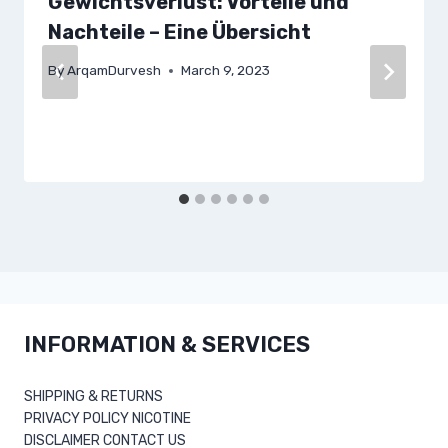
Gewichtsverlust: Vorteile und
Nachteile – Eine Übersicht
By
ArqamDurvesh
March 9, 2023
INFORMATION & SERVICES
SHIPPING & RETURNS
PRIVACY POLICY NICOTINE
DISCLAIMER CONTACT US