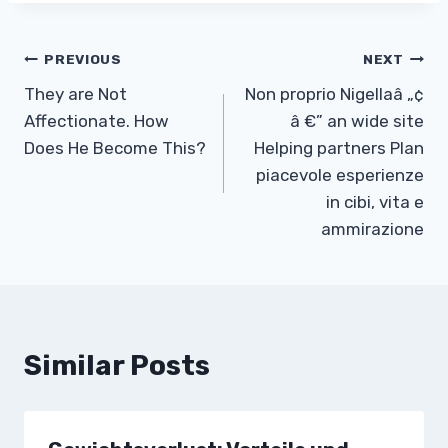
Post
PREVIOUS
NEXT
They are Not
Non proprio Nigellaâ „¢
navigation
Affectionate. How
â €” an wide site
Does He Become This?
Helping partners Plan
piacevole esperienze
in cibi, vita e
ammirazione
Similar Posts