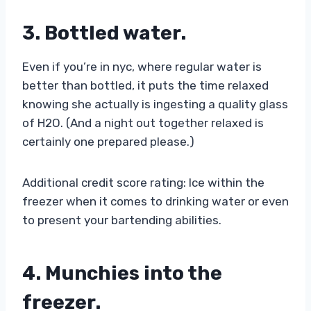
3. Bottled water
.
Even if you’re in nyc, where regular water is
better than bottled, it puts the time relaxed
knowing she actually is ingesting a quality glass
of H2O. (And a night out together relaxed is
certainly one prepared please.)
Additional credit score rating: Ice within the
freezer when it comes to drinking water or even
to present your bartending abilities.
4. Munchies into the
freezer.