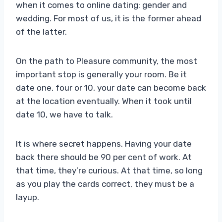
when it comes to online dating: gender and
wedding. For most of us, it is the former ahead
of the latter.
On the path to Pleasure community, the most
important stop is generally your room. Be it
date one, four or 10, your date can become back
at the location eventually. When it took until
date 10, we have to talk.
It is where secret happens. Having your date
back there should be 90 per cent of work. At
that time, they’re curious. At that time, so long
as you play the cards correct, they must be a
layup.