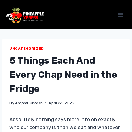
Skip
to
content
UNCATEGORIZED
5 Things Each And
Every Chap Need in the
Fridge
By
ArqamDurvesh
April 26, 2023
Absolutely nothing says more info on exactly
who our company is than we eat and whatever