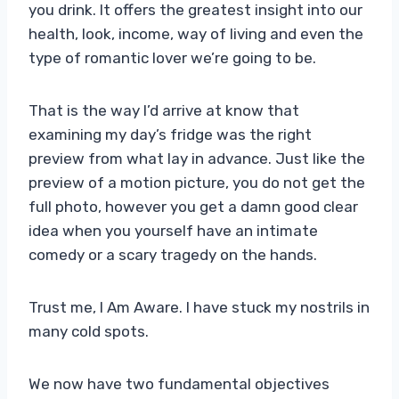
you drink. It offers the greatest insight into our
health, look, income, way of living and even the
type of romantic lover we’re going to be.
That is the way I’d arrive at know that
examining my day’s fridge was the right
preview from what lay in advance. Just like the
preview of a motion picture, you do not get the
full photo, however you get a damn good clear
idea when you yourself have an intimate
comedy or a scary tragedy on the hands.
Trust me, I Am Aware. I have stuck my nostrils in
many cold spots.
We now have two fundamental objectives