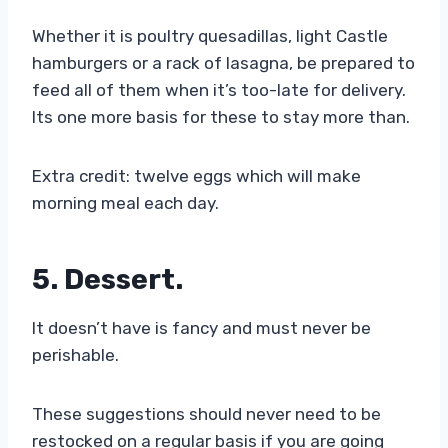
Whether it is poultry quesadillas, light Castle
hamburgers or a rack of lasagna, be prepared to
feed all of them when it’s too-late for delivery.
Its one more basis for these to stay more than.
Extra credit: twelve eggs which will make
morning meal each day.
5. Dessert
.
It doesn’t have is fancy and must never be
perishable.
These suggestions should never need to be
restocked on a regular basis if you are going