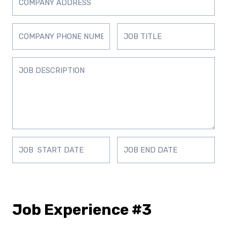
Job Experience #3
D