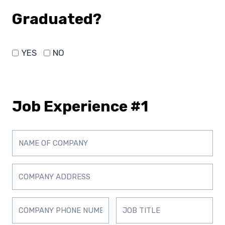
Graduated?
YES
NO
Job Experience #1
D
D
D