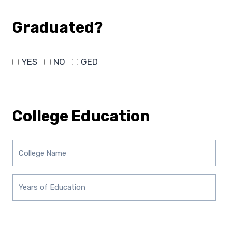
Graduated?
YES
NO
GED
College Education