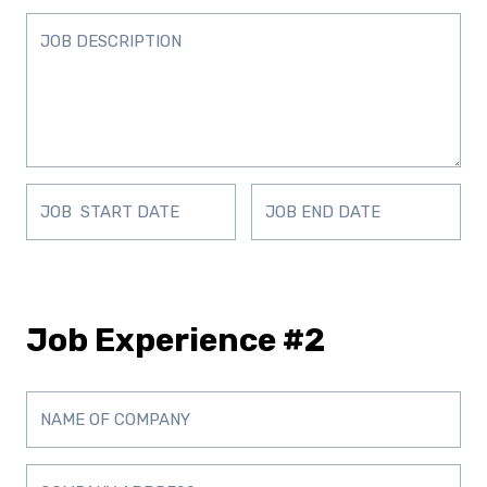
Job Experience #2
D
D
D