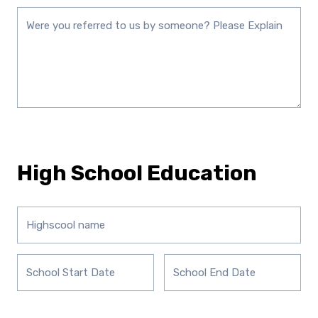
High School Education