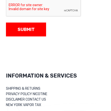
SUBMIT
INFORMATION & SERVICES
SHIPPING & RETURNS
PRIVACY POLICY NICOTINE
DISCLAIMER CONTACT US
NEW YORK VAPOR TAX