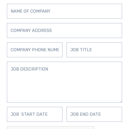
D
D
D
D
D