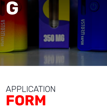
G
APPLICATION
FORM