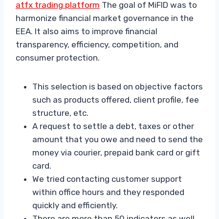
atfx trading platform
The goal of MiFID was to
harmonize financial market governance in the
EEA. It also aims to improve financial
transparency, efficiency, competition, and
consumer protection.
This selection is based on objective factors
such as products offered, client profile, fee
structure, etc.
A request to settle a debt, taxes or other
amount that you owe and need to send the
money via courier, prepaid bank card or gift
card.
We tried contacting customer support
within office hours and they responded
quickly and efficiently.
There are more than 50 indicators as well