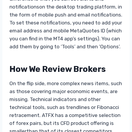
notificationson the desktop trading platform, in
the form of mobile push and email notifications.
To set these notifications, you need to add your
email address and mobile MetaQuotes ID (which
you can find in the MT4 app’s settings). You can
add them by going to ‘Tools’ and then ‘Options’.
How We Review Brokers
On the flip side, more complex news items, such
as those covering major economic events, are
missing. Technical indicators and other
technical tools, such as trendlines or Fibonacci
retracement. ATFX has a competitive selection
of forex pairs, but its CFD product offering is
smallerthan that of its closest competitors,