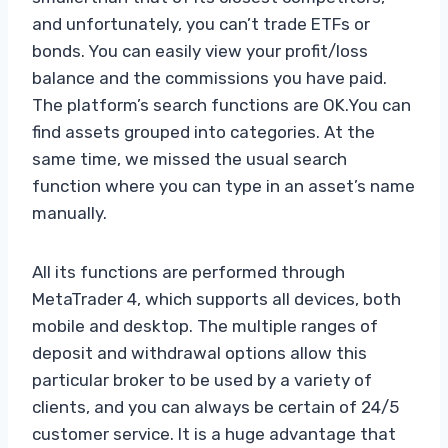
and unfortunately, you can’t trade ETFs or
bonds. You can easily view your profit/loss
balance and the commissions you have paid.
The platform’s search functions are OK.You can
find assets grouped into categories. At the
same time, we missed the usual search
function where you can type in an asset’s name
manually.
All its functions are performed through
MetaTrader 4, which supports all devices, both
mobile and desktop. The multiple ranges of
deposit and withdrawal options allow this
particular broker to be used by a variety of
clients, and you can always be certain of 24/5
customer service. It is a huge advantage that