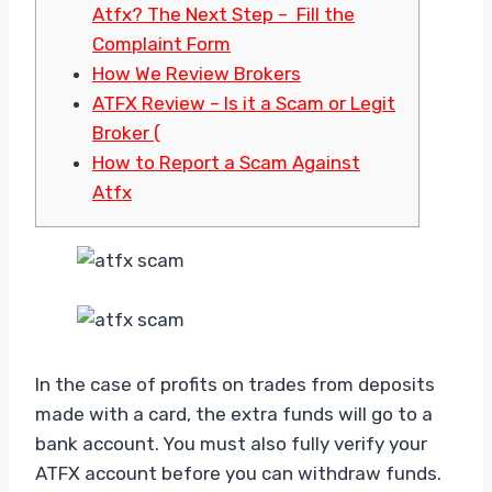
Atfx? The Next Step – Fill the
Complaint Form
How We Review Brokers
ATFX Review – Is it a Scam or Legit
Broker (
How to Report a Scam Against
Atfx
In the case of profits on trades from deposits
made with a card, the extra funds will go to a
bank account. You must also fully verify your
ATFX account before you can withdraw funds.