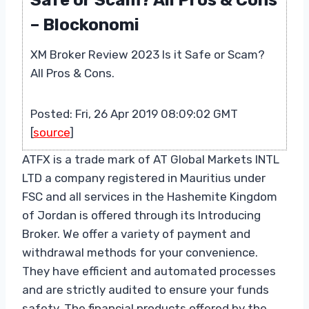
Safe or Scam? All Pros & Cons
– Blockonomi
XM Broker Review 2023 Is it Safe or Scam?
All Pros & Cons.
Posted: Fri, 26 Apr 2019 08:09:02 GMT
[
source
]
ATFX is a trade mark of AT Global Markets INTL
LTD a company registered in Mauritius under
FSC and all services in the Hashemite Kingdom
of Jordan is offered through its Introducing
Broker. We offer a variety of payment and
withdrawal methods for your convenience.
They have efficient and automated processes
and are strictly audited to ensure your funds
safety. The financial products offered by the