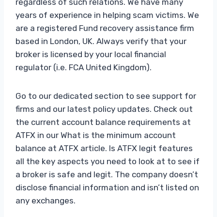
regardless of such relations. We have many
years of experience in helping scam victims. We
are a registered Fund recovery assistance firm
based in London, UK. Always verify that your
broker is licensed by your local financial
regulator (i.e. FCA United Kingdom).
Go to our dedicated section to see support for
firms and our latest policy updates. Check out
the current account balance requirements at
ATFX in our What is the minimum account
balance at ATFX article. Is ATFX legit features
all the key aspects you need to look at to see if
a broker is safe and legit. The company doesn’t
disclose financial information and isn’t listed on
any exchanges.