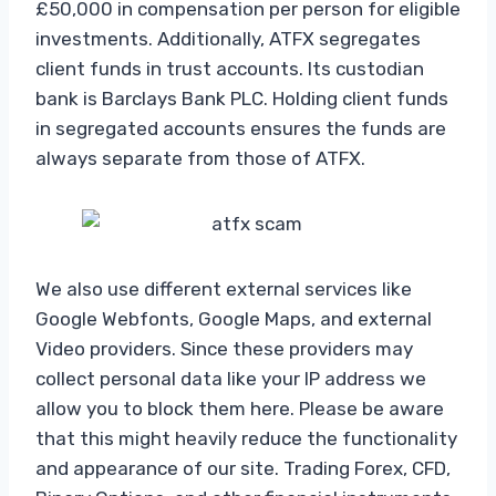
£50,000 in compensation per person for eligible
investments. Additionally, ATFX segregates
client funds in trust accounts. Its custodian
bank is Barclays Bank PLC. Holding client funds
in segregated accounts ensures the funds are
always separate from those of ATFX.
We also use different external services like
Google Webfonts, Google Maps, and external
Video providers. Since these providers may
collect personal data like your IP address we
allow you to block them here. Please be aware
that this might heavily reduce the functionality
and appearance of our site. Trading Forex, CFD,