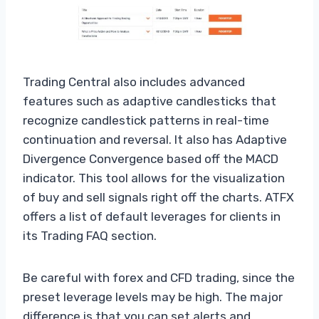
Trading Central also includes advanced
features such as adaptive candlesticks that
recognize candlestick patterns in real-time
continuation and reversal. It also has Adaptive
Divergence Convergence based off the MACD
indicator. This tool allows for the visualization
of buy and sell signals right off the charts. ATFX
offers a list of default leverages for clients in
its Trading FAQ section.
Be careful with forex and CFD trading, since the
preset leverage levels may be high. The major
difference is that you can set alerts and