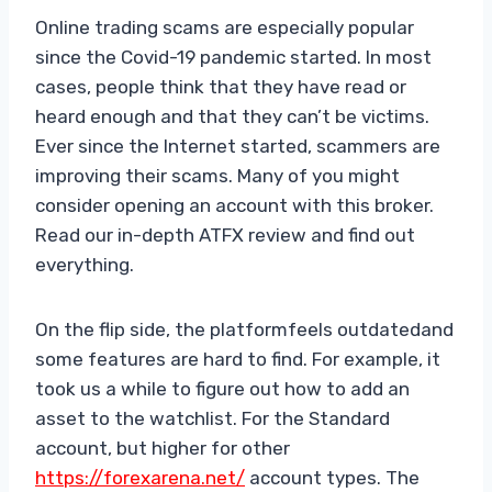
Online trading scams are especially popular
since the Covid-19 pandemic started. In most
cases, people think that they have read or
heard enough and that they can’t be victims.
Ever since the Internet started, scammers are
improving their scams. Many of you might
consider opening an account with this broker.
Read our in-depth ATFX review and find out
everything.
On the flip side, the platformfeels outdatedand
some features are hard to find. For example, it
took us a while to figure out how to add an
asset to the watchlist. For the Standard
account, but higher for other
https://forexarena.net/
account types. The