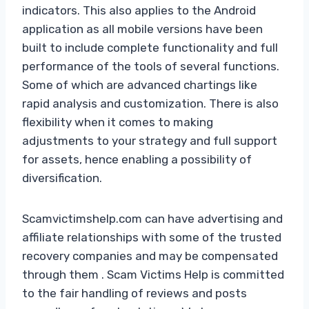
indicators. This also applies to the Android
application as all mobile versions have been
built to include complete functionality and full
performance of the tools of several functions.
Some of which are advanced chartings like
rapid analysis and customization. There is also
flexibility when it comes to making
adjustments to your strategy and full support
for assets, hence enabling a possibility of
diversification.
Scamvictimshelp.com can have advertising and
affiliate relationships with some of the trusted
recovery companies and may be compensated
through them . Scam Victims Help is committed
to the fair handling of reviews and posts