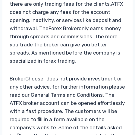
there are only trading fees for the clients.ATFX
does not charge any fees for the account
opening, inactivity, or services like deposit and
withdrawal. TheForex Brokeronly earns money
through spreads and commissions. The more
you trade the broker can give you better
spreads. As mentioned before the company is
specialized in forex trading.
BrokerChooser does not provide investment or
any other advice, for further information please
read our General Terms and Conditions. The
ATFX broker account can be opened effortlessly
with a fast procedure. The customers will be
required to fill in a form available on the
company’s website. Some of the details asked