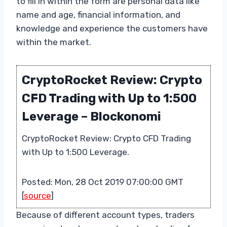
to fill in within the form are personal data like
name and age, financial information, and
knowledge and experience the customers have
within the market.
CryptoRocket Review: Crypto
CFD Trading with Up to 1:500
Leverage – Blockonomi
CryptoRocket Review: Crypto CFD Trading
with Up to 1:500 Leverage.
Posted: Mon, 28 Oct 2019 07:00:00 GMT
[
source
]
Because of different account types, traders