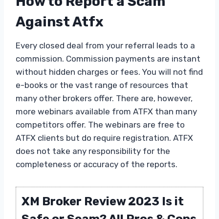
How to Report a Scam
Against Atfx
Every closed deal from your referral leads to a
commission. Commission payments are instant
without hidden charges or fees. You will not find
e-books or the vast range of resources that
many other brokers offer. There are, however,
more webinars available from ATFX than many
competitors offer. The webinars are free to
ATFX clients but do require registration. ATFX
does not take any responsibility for the
completeness or accuracy of the reports.
XM Broker Review 2023 Is it