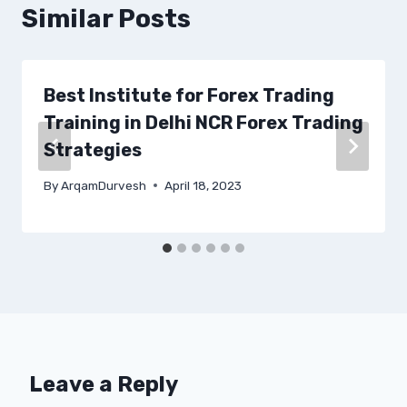
Similar Posts
Best Institute for Forex Trading
Training in Delhi NCR Forex Trading
Strategies
By
ArqamDurvesh
April 18, 2023
Leave a Reply