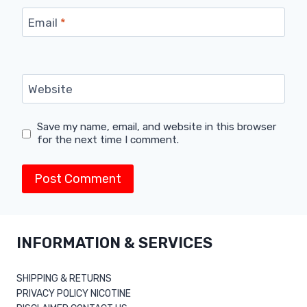
Email
*
Website
Save my name, email, and website in this browser
for the next time I comment.
INFORMATION & SERVICES
SHIPPING & RETURNS
PRIVACY POLICY NICOTINE