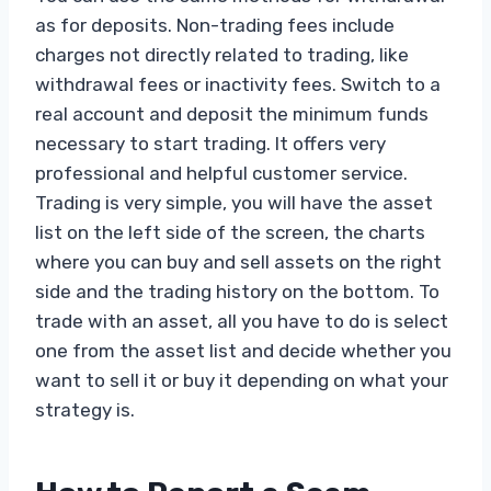
as for deposits. Non-trading fees include
charges not directly related to trading, like
withdrawal fees or inactivity fees. Switch to a
real account and deposit the minimum funds
necessary to start trading. It offers very
professional and helpful customer service.
Trading is very simple, you will have the asset
list on the left side of the screen, the charts
where you can buy and sell assets on the right
side and the trading history on the bottom. To
trade with an asset, all you have to do is select
one from the asset list and decide whether you
want to sell it or buy it depending on what your
strategy is.