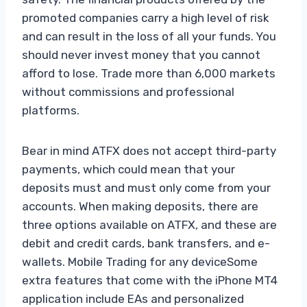
promoted companies carry a high level of risk
and can result in the loss of all your funds. You
should never invest money that you cannot
afford to lose. Trade more than 6,000 markets
without commissions and professional
platforms.
Bear in mind ATFX does not accept third-party
payments, which could mean that your
deposits must and must only come from your
accounts. When making deposits, there are
three options available on ATFX, and these are
debit and credit cards, bank transfers, and e-
wallets. Mobile Trading for any deviceSome
extra features that come with the iPhone MT4
application include EAs and personalized