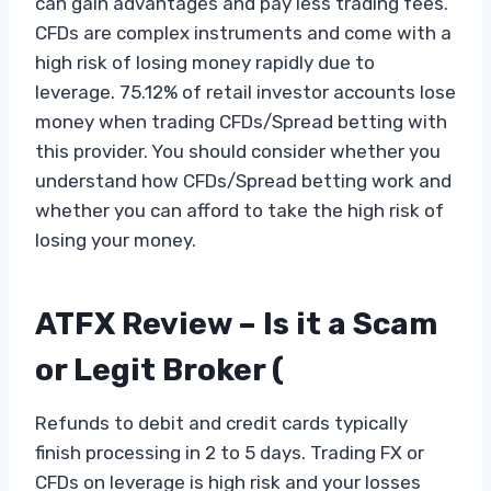
can gain advantages and pay less trading fees.
CFDs are complex instruments and come with a
high risk of losing money rapidly due to
leverage. 75.12% of retail investor accounts lose
money when trading CFDs/Spread betting with
this provider. You should consider whether you
understand how CFDs/Spread betting work and
whether you can afford to take the high risk of
losing your money.
ATFX Review – Is it a Scam
or Legit Broker (
Refunds to debit and credit cards typically
finish processing in 2 to 5 days. Trading FX or
CFDs on leverage is high risk and your losses