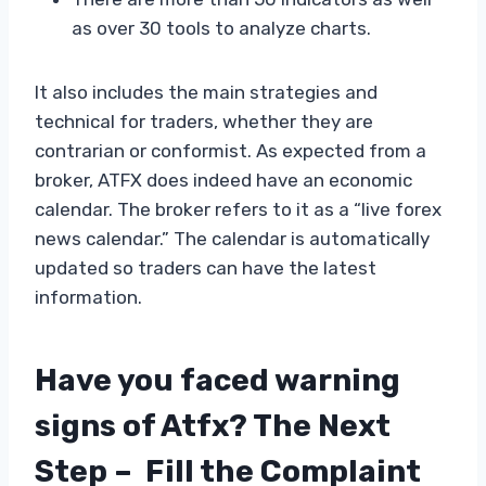
as over 30 tools to analyze charts.
It also includes the main strategies and
technical for traders, whether they are
contrarian or conformist. As expected from a
broker, ATFX does indeed have an economic
calendar. The broker refers to it as a “live forex
news calendar.” The calendar is automatically
updated so traders can have the latest
information.
Have you faced warning
signs of Atfx? The Next
Step – Fill the Complaint