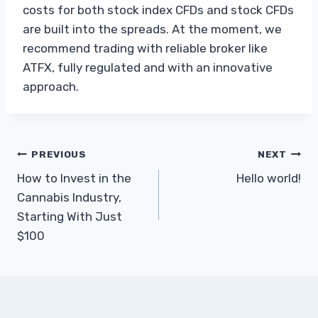
costs for both stock index CFDs and stock CFDs
are built into the spreads. At the moment, we
recommend trading with reliable broker like
ATFX, fully regulated and with an innovative
approach.
Post
PREVIOUS
NEXT
How to Invest in the
Hello world!
navigation
Cannabis Industry,
Starting With Just
$100