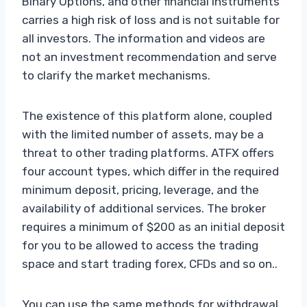
Binary Options, and other financial instruments
carries a high risk of loss and is not suitable for
all investors. The information and videos are
not an investment recommendation and serve
to clarify the market mechanisms.
The existence of this platform alone, coupled
with the limited number of assets, may be a
threat to other trading platforms. ATFX offers
four account types, which differ in the required
minimum deposit, pricing, leverage, and the
availability of additional services. The broker
requires a minimum of $200 as an initial deposit
for you to be allowed to access the trading
space and start trading forex, CFDs and so on..
You can use the same methods for withdrawal