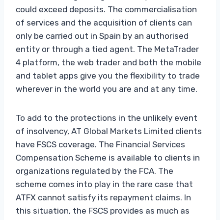
could exceed deposits. The commercialisation
of services and the acquisition of clients can
only be carried out in Spain by an authorised
entity or through a tied agent. The MetaTrader
4 platform, the web trader and both the mobile
and tablet apps give you the flexibility to trade
wherever in the world you are and at any time.
To add to the protections in the unlikely event
of insolvency, AT Global Markets Limited clients
have FSCS coverage. The Financial Services
Compensation Scheme is available to clients in
organizations regulated by the FCA. The
scheme comes into play in the rare case that
ATFX cannot satisfy its repayment claims. In
this situation, the FSCS provides as much as