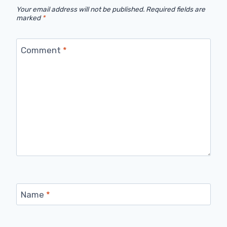
Your email address will not be published.
Required fields are
marked
*
Comment
*
Name
*