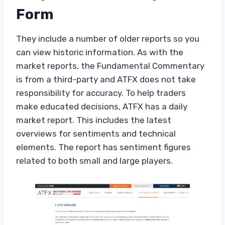
Form
They include a number of older reports so you
can view historic information. As with the
market reports, the Fundamental Commentary
is from a third-party and ATFX does not take
responsibility for accuracy. To help traders
make educated decisions, ATFX has a daily
market report. This includes the latest
overviews for sentiments and technical
elements. The report has sentiment figures
related to both small and large players.