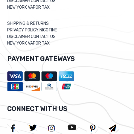
DISCLAIMER CONTACT US
NEW YORK VAPOR TAX
SHIPPING & RETURNS
PRIVACY POLICY NICOTINE
DISCLAIMER CONTACT US
NEW YORK VAPOR TAX
PAYMENT GATEWAYS
CONNECT WITH US