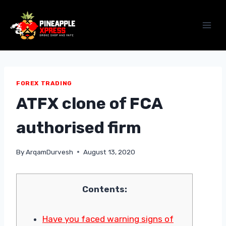
Skip
to
content
FOREX TRADING
ATFX clone of FCA
authorised firm
By
ArqamDurvesh
August 13, 2020
Contents:
Have you faced warning signs of