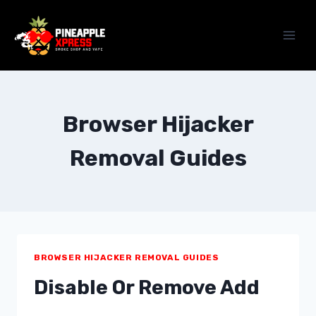
Skip
to
content
Browser Hijacker
Removal Guides
BROWSER HIJACKER REMOVAL GUIDES
Disable Or Remove Add