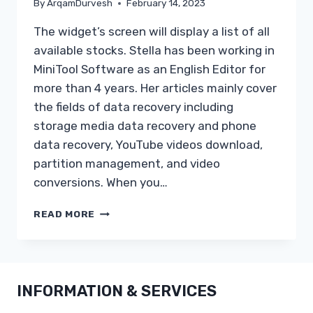
By
ArqamDurvesh
February 14, 2023
The widget’s screen will display a list of all
available stocks. Stella has been working in
MiniTool Software as an English Editor for
more than 4 years. Her articles mainly cover
the fields of data recovery including
storage media data recovery and phone
data recovery, YouTube videos download,
partition management, and video
conversions. When you…
DISABLE
READ MORE
OR
REMOVE
ADD
INFORMATION & SERVICES