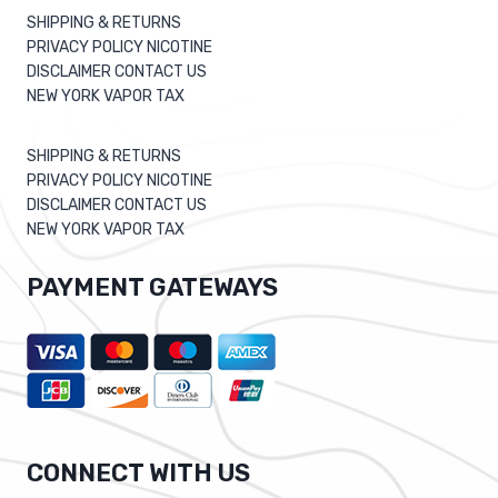
SHIPPING & RETURNS
PRIVACY POLICY NICOTINE
DISCLAIMER CONTACT US
NEW YORK VAPOR TAX
SHIPPING & RETURNS
PRIVACY POLICY NICOTINE
DISCLAIMER CONTACT US
NEW YORK VAPOR TAX
PAYMENT GATEWAYS
CONNECT WITH US