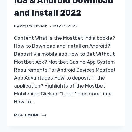
iOS & Android Download
and Install 2022
By
ArqamDurvesh
May 13, 2023
Content What is the Mostbet India bookie?
How to Download and Install on Android?
Deposit via mobile app How to Bet Without
Mostbet Apk? Mostbet Casino App System
Requirements For Android Devices Mostbet
App Advantages How to deposit in the
application? Highlights of the Mostbet
Mobile App Click on “Login” one more time.
How to…
MOSTBET
READ MORE
MOBILE
APP