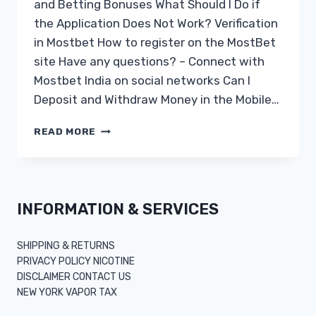
and Betting Bonuses What Should I Do if
the Application Does Not Work? Verification
in Mostbet How to register on the MostBet
site Have any questions? – Connect with
Mostbet India on social networks Can I
Deposit and Withdraw Money in the Mobile…
MOSTBET
READ MORE
REGISTRATION:
REGISTER
AN
ACCOUNT,
VERIFY
INFORMATION & SERVICES
AND
LOGIN
SHIPPING & RETURNS
PRIVACY POLICY NICOTINE
DISCLAIMER CONTACT US
NEW YORK VAPOR TAX