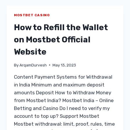
FOR
IOS
&
MOSTBET CASINO
ANDROID
DOWNLOAD
How to Refill the Wallet
AND
INSTALL
on Mostbet Official
2022
Website
By
ArqamDurvesh
May 13, 2023
Content Payment Systems for Withdrawal
in India Minimum and maximum deposit
amounts Deposit How to Withdraw Money
from Mostbet India? Mostbet India – Online
Betting and Casino Do I need to verify my
account to top up? Support Mostbet
Mostbet withdrawal: limit, proof, rules, time