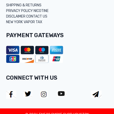
SHIPPING & RETURNS
PRIVACY POLICY NICOTINE
DISCLAIMER CONTACT US
NEW YORK VAPOR TAX
PAYMENT GATEWAYS
CONNECT WITH US