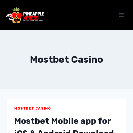
Skip
to
content
Mostbet Casino
MOSTBET CASINO
Mostbet Mobile app for