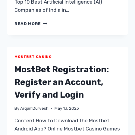
Top 10 Best Artificial Intelligence (AI)
Companies of India in…
HOW
READ MORE
TO
REFILL
THE
WALLET
ON
MOSTBET CASINO
MOSTBET
OFFICIAL
MostBet Registration:
WEBSITE
Register an Account,
Verify and Login
By
ArqamDurvesh
May 13, 2023
Content How to Download the Mostbet
Android App? Online Mostbet Casino Games