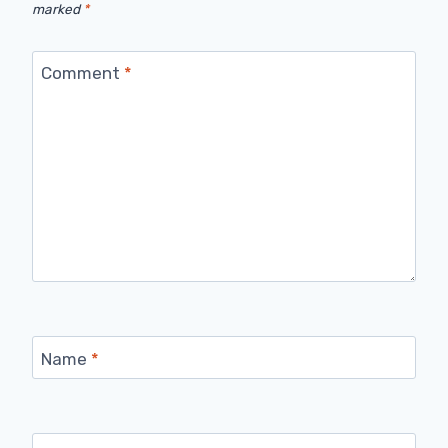
marked
*
Comment
*
Name
*