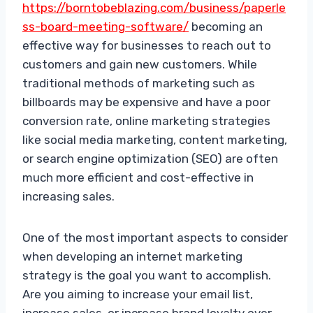
https://borntobeblazing.com/business/paperle
ss-board-meeting-software/
becoming an
effective way for businesses to reach out to
customers and gain new customers. While
traditional methods of marketing such as
billboards may be expensive and have a poor
conversion rate, online marketing strategies
like social media marketing, content marketing,
or search engine optimization (SEO) are often
much more efficient and cost-effective in
increasing sales.
One of the most important aspects to consider
when developing an internet marketing
strategy is the goal you want to accomplish.
Are you aiming to increase your email list,
increase sales, or increase brand loyalty over