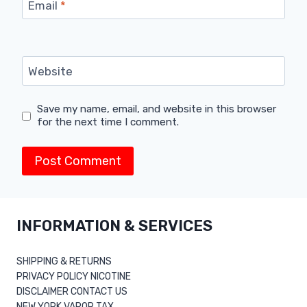
Email
*
Website
Save my name, email, and website in this browser
for the next time I comment.
INFORMATION & SERVICES
SHIPPING & RETURNS
PRIVACY POLICY NICOTINE
DISCLAIMER CONTACT US
NEW YORK VAPOR TAX