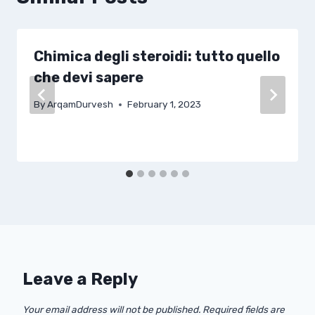
Chimica degli steroidi: tutto quello
che devi sapere
By
ArqamDurvesh
February 1, 2023
Leave a Reply
Your email address will not be published.
Required fields are