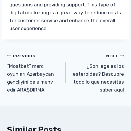
questions and providing support. This type of
digital marketing is a great way to reduce costs
for customer service and enhance the overall
user experience.
Post
PREVIOUS
NEXT
“Mostbet” mərc
¿Son legales los
navigation
oyunları Azərbaycan
esteroides? Descubre
gəncliyini belə məhv
todo lo que necesitas
edir ARAŞDIRMA
saber aquí
Similar Posts