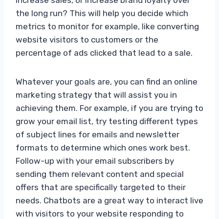
the long run? This will help you decide which
metrics to monitor for example, like converting
website visitors to customers or the
percentage of ads clicked that lead to a sale.
Whatever your goals are, you can find an online
marketing strategy that will assist you in
achieving them. For example, if you are trying to
grow your email list, try testing different types
of subject lines for emails and newsletter
formats to determine which ones work best.
Follow-up with your email subscribers by
sending them relevant content and special
offers that are specifically targeted to their
needs. Chatbots are a great way to interact live
with visitors to your website responding to