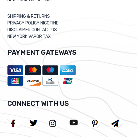
SHIPPING & RETURNS
PRIVACY POLICY NICOTINE
DISCLAIMER CONTACT US
NEW YORK VAPOR TAX
PAYMENT GATEWAYS
CONNECT WITH US