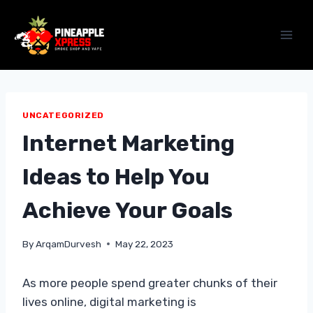
Skip
to
content
UNCATEGORIZED
Internet Marketing
Ideas to Help You
Achieve Your Goals
By
ArqamDurvesh
May 22, 2023
As more people spend greater chunks of their
lives online, digital marketing is