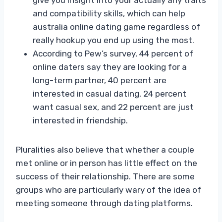
and compatibility skills, which can help
australia online dating game regardless of
really hookup you end up using the most.
According to Pew’s survey, 44 percent of
online daters say they are looking for a
long-term partner, 40 percent are
interested in casual dating, 24 percent
want casual sex, and 22 percent are just
interested in friendship.
Pluralities also believe that whether a couple
met online or in person has little effect on the
success of their relationship. There are some
groups who are particularly wary of the idea of
meeting someone through dating platforms.