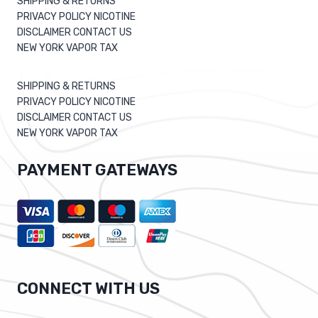
SHIPPING & RETURNS
PRIVACY POLICY NICOTINE
DISCLAIMER CONTACT US
NEW YORK VAPOR TAX
SHIPPING & RETURNS
PRIVACY POLICY NICOTINE
DISCLAIMER CONTACT US
NEW YORK VAPOR TAX
PAYMENT GATEWAYS
CONNECT WITH US