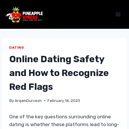
Skip
to
content
DATING
Online Dating Safety
and How to Recognize
Red Flags
By
ArqamDurvesh
February 14, 2023
One of the key questions surrounding online
dating is whether these platforms lead to long-