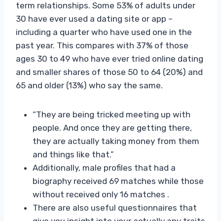
term relationships. Some 53% of adults under
30 have ever used a dating site or app –
including a quarter who have used one in the
past year. This compares with 37% of those
ages 30 to 49 who have ever tried online dating
and smaller shares of those 50 to 64 (20%) and
65 and older (13%) who say the same.
“They are being tricked meeting up with
people. And once they are getting there,
they are actually taking money from them
and things like that.”
Additionally, male profiles that had a
biography received 69 matches while those
without received only 16 matches .
There are also useful questionnaires that
give you insight into your actually any traits