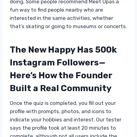
doing. Some people recommend Meet Upas a
fun way to find people nearby who are
interested in the same activities, whether
that’s skating or going to museums or concerts.
The New Happy Has 500k
Instagram Followers—
Here’s How the Founder
Built a Real Community
Once the quiz is completed, you fill out your
profile with prompts, photos, and icons to
indicate your hobbies and interest. Our tester
says the profile took at least 20 minutes to
complete, although not all users include the