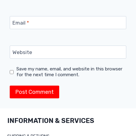
Email
*
Website
Save my name, email, and website in this browser
for the next time I comment.
INFORMATION & SERVICES