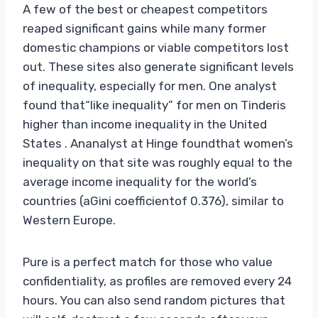
A few of the best or cheapest competitors
reaped significant gains while many former
domestic champions or viable competitors lost
out. These sites also generate significant levels
of inequality, especially for men. One analyst
found that“like inequality” for men on Tinderis
higher than income inequality in the United
States . Ananalyst at Hinge foundthat women’s
inequality on that site was roughly equal to the
average income inequality for the world’s
countries (aGini coefficientof 0.376), similar to
Western Europe.
Pure is a perfect match for those who value
confidentiality, as profiles are removed every 24
hours. You can also send random pictures that