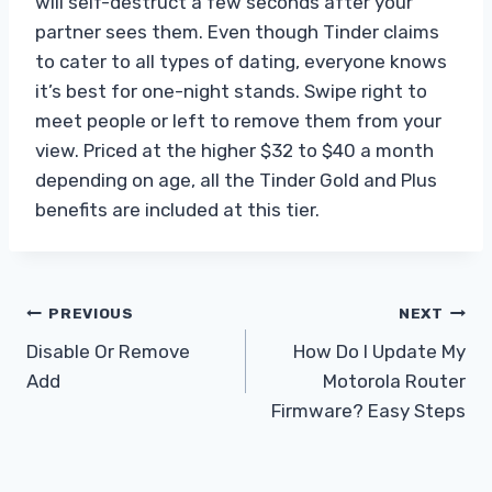
will self-destruct a few seconds after your
partner sees them. Even though Tinder claims
to cater to all types of dating, everyone knows
it’s best for one-night stands. Swipe right to
meet people or left to remove them from your
view. Priced at the higher $32 to $40 a month
depending on age, all the Tinder Gold and Plus
benefits are included at this tier.
Post
PREVIOUS
NEXT
Disable Or Remove
How Do I Update My
navigation
Add
Motorola Router
Firmware? Easy Steps