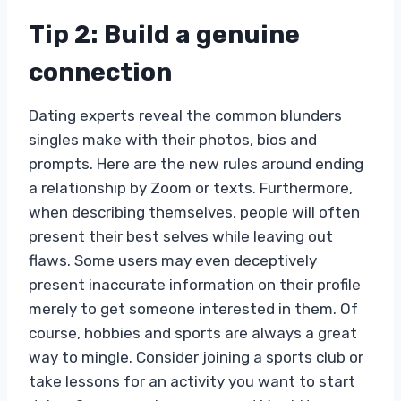
Tip 2: Build a genuine
connection
Dating experts reveal the common blunders
singles make with their photos, bios and
prompts. Here are the new rules around ending
a relationship by Zoom or texts. Furthermore,
when describing themselves, people will often
present their best selves while leaving out
flaws. Some users may even deceptively
present inaccurate information on their profile
merely to get someone interested in them. Of
course, hobbies and sports are always a great
way to mingle. Consider joining a sports club or
take lessons for an activity you want to start