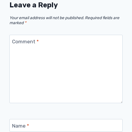
Leave a Reply
Your email address will not be published.
Required fields are
marked
*
Comment
*
Name
*