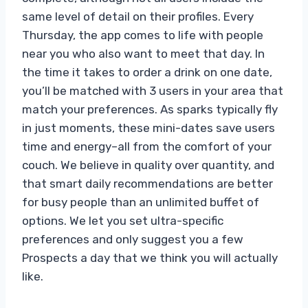
same level of detail on their profiles. Every
Thursday, the app comes to life with people
near you who also want to meet that day. In
the time it takes to order a drink on one date,
you’ll be matched with 3 users in your area that
match your preferences. As sparks typically fly
in just moments, these mini-dates save users
time and energy–all from the comfort of your
couch. We believe in quality over quantity, and
that smart daily recommendations are better
for busy people than an unlimited buffet of
options. We let you set ultra-specific
preferences and only suggest you a few
Prospects a day that we think you will actually
like.