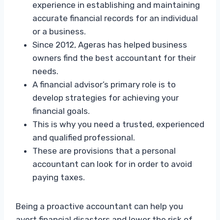
experience in establishing and maintaining
accurate financial records for an individual
or a business.
Since 2012, Ageras has helped business
owners find the best accountant for their
needs.
A financial advisor’s primary role is to
develop strategies for achieving your
financial goals.
This is why you need a trusted, experienced
and qualified professional.
These are provisions that a personal
accountant can look for in order to avoid
paying taxes.
Being a proactive accountant can help you
avert financial disasters and lower the risk of