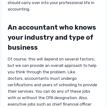
should carry over into your professional life in
accounting.
An accountant who knows
your industry and type of
business
Of course, this will depend on several factors,
but we can provide an overall approach to help
you think through the problem. Like
doctors, accountants must undergo
certifications and years of schooling to provide
their services. You can do any of these jobs
with or without the CPA designation. Also,
executive jobs such as chief financial officer