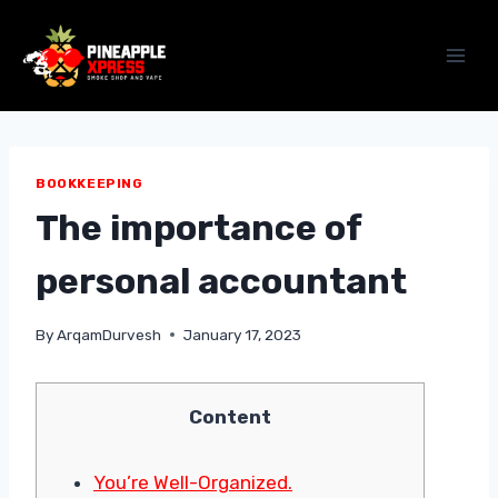
Skip
to
content
BOOKKEEPING
The importance of
personal accountant
By
ArqamDurvesh
January 17, 2023
Content
You’re Well-Organized.