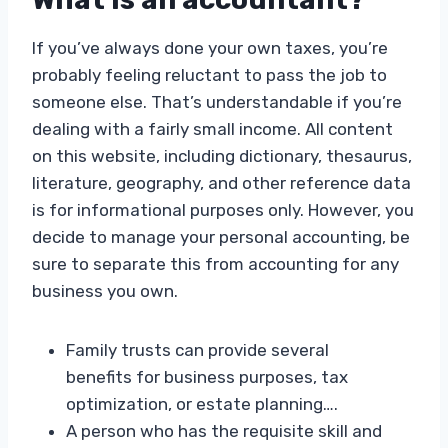
If you’ve always done your own taxes, you’re
probably feeling reluctant to pass the job to
someone else. That’s understandable if you’re
dealing with a fairly small income. All content
on this website, including dictionary, thesaurus,
literature, geography, and other reference data
is for informational purposes only. However, you
decide to manage your personal accounting, be
sure to separate this from accounting for any
business you own.
Family trusts can provide several
benefits for business purposes, tax
optimization, or estate planning….
A person who has the requisite skill and