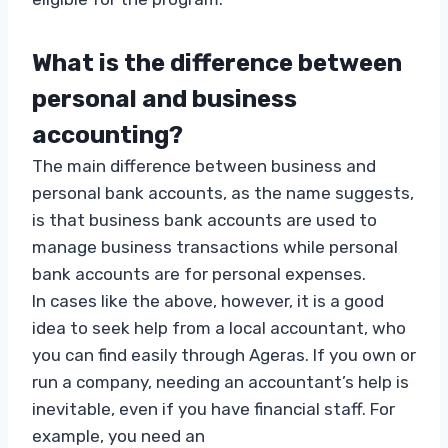
What is the difference between
personal and business
accounting?
The main difference between business and
personal bank accounts, as the name suggests,
is that business bank accounts are used to
manage business transactions while personal
bank accounts are for personal expenses.
In cases like the above, however, it is a good
idea to seek help from a local accountant, who
you can find easily through Ageras. If you own or
run a company, needing an accountant’s help is
inevitable, even if you have financial staff. For
example, you need an