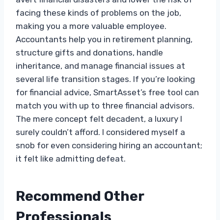
facing these kinds of problems on the job,
making you a more valuable employee.
Accountants help you in retirement planning,
structure gifts and donations, handle
inheritance, and manage financial issues at
several life transition stages. If you’re looking
for financial advice, SmartAsset’s free tool can
match you with up to three financial advisors.
The mere concept felt decadent, a luxury I
surely couldn’t afford. I considered myself a
snob for even considering hiring an accountant;
it felt like admitting defeat.
Recommend Other
Professionals