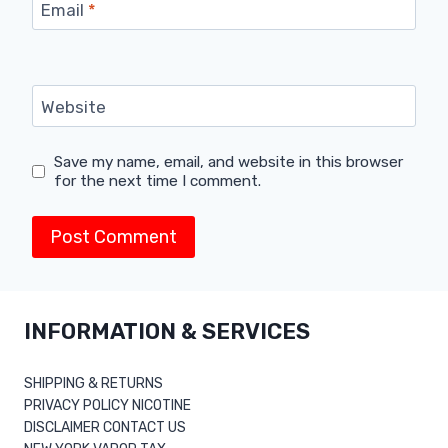
Email
*
Website
Save my name, email, and website in this browser
for the next time I comment.
INFORMATION & SERVICES
SHIPPING & RETURNS
PRIVACY POLICY NICOTINE
DISCLAIMER CONTACT US