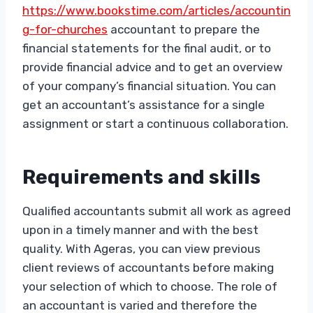
https://www.bookstime.com/articles/accountin
g-for-churches
accountant to prepare the
financial statements for the final audit, or to
provide financial advice and to get an overview
of your company’s financial situation. You can
get an accountant’s assistance for a single
assignment or start a continuous collaboration.
Requirements and skills
Qualified accountants submit all work as agreed
upon in a timely manner and with the best
quality. With Ageras, you can view previous
client reviews of accountants before making
your selection of which to choose. The role of
an accountant is varied and therefore the