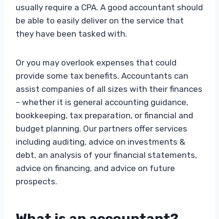
usually require a CPA. A good accountant should
be able to easily deliver on the service that
they have been tasked with.
Or you may overlook expenses that could
provide some tax benefits. Accountants can
assist companies of all sizes with their finances
– whether it is general accounting guidance,
bookkeeping, tax preparation, or financial and
budget planning. Our partners offer services
including auditing, advice on investments &
debt, an analysis of your financial statements,
advice on financing, and advice on future
prospects.
What is an accountant?