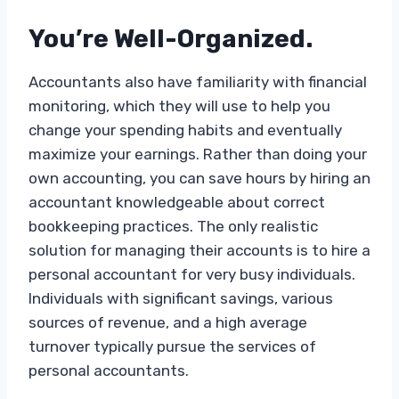
You’re Well-Organized.
Accountants also have familiarity with financial
monitoring, which they will use to help you
change your spending habits and eventually
maximize your earnings. Rather than doing your
own accounting, you can save hours by hiring an
accountant knowledgeable about correct
bookkeeping practices. The only realistic
solution for managing their accounts is to hire a
personal accountant for very busy individuals.
Individuals with significant savings, various
sources of revenue, and a high average
turnover typically pursue the services of
personal accountants.