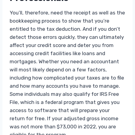
You’ll, therefore, need the receipt as well as the
bookkeeping process to show that you’re
entitled to the tax deduction. And if you don’t
detect those errors quickly, they can ultimately
affect your credit score and deter you from
accessing credit facilities like loans and
mortgages. Whether you need an accountant
will most likely depend on a few factors,
including how complicated your taxes are to file
and how many accounts you have to manage.
Some individuals may also qualify for IRS Free
File, which is a federal program that gives you
access to software that will prepare your
return for free. If your adjusted gross income
was not more than $73,000 in 2022, you are
eligible for the program.