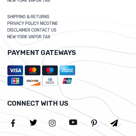
NEW YORK VAPOR TAX
SHIPPING & RETURNS
PRIVACY POLICY NICOTINE
DISCLAIMER CONTACT US
NEW YORK VAPOR TAX
PAYMENT GATEWAYS
CONNECT WITH US