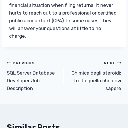
financial situation when filing returns, it never
hurts to reach out to a professional or certified
public accountant (CPA). In some cases, they
will answer your questions at little to no
charge.
Post
PREVIOUS
NEXT
SQL Server Database
Chimica degli steroidi:
navigation
Developer Job
tutto quello che devi
Description
sapere
Similar Posts