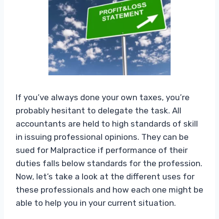
If you’ve always done your own taxes, you’re
probably hesitant to delegate the task. All
accountants are held to high standards of skill
in issuing professional opinions. They can be
sued for Malpractice if performance of their
duties falls below standards for the profession.
Now, let’s take a look at the different uses for
these professionals and how each one might be
able to help you in your current situation.