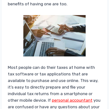
benefits of having one are too.
Most people can do their taxes at home with
tax software or tax applications that are
available to purchase and use online. This way,
it’s easy to directly prepare and file your
individual tax returns from a smartphone or
other mobile device. If
personal accountant
you
are confused or have any questions about your