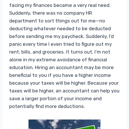
facing my finances became a very real need.
Suddenly, there was no company HR
department to sort things out for me—no
deducting whatever needed to be deducted
before sending me my paycheck. Suddenly, I’d
panic every time I even tried to figure out my
rent, bills, and groceries. It turns out, I’m not
alone in my extreme avoidance of financial
education. Hiring an accountant may be more
beneficial to you if you have a higher income
because your taxes will be higher. Because your
taxes will be higher, an accountant can help you
save a larger portion of your income and
potentially find more deductions.