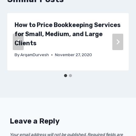
How to Price Bookkeeping Services
for Small, Medium, and Large
Clients
By
ArqamDurvesh
November 27, 2020
Leave a Reply
Your email address will not be published.
Required fields are