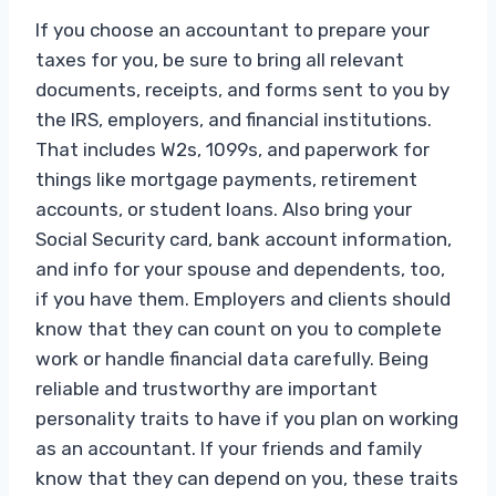
If you choose an accountant to prepare your
taxes for you, be sure to bring all relevant
documents, receipts, and forms sent to you by
the IRS, employers, and financial institutions.
That includes W2s, 1099s, and paperwork for
things like mortgage payments, retirement
accounts, or student loans. Also bring your
Social Security card, bank account information,
and info for your spouse and dependents, too,
if you have them. Employers and clients should
know that they can count on you to complete
work or handle financial data carefully. Being
reliable and trustworthy are important
personality traits to have if you plan on working
as an accountant. If your friends and family
know that they can depend on you, these traits