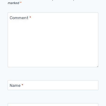
marked
*
Comment
*
Name
*