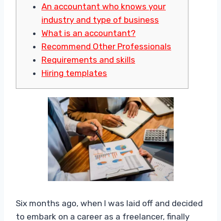
An accountant who knows your
industry and type of business
What is an accountant?
Recommend Other Professionals
Requirements and skills
Hiring templates
Six months ago, when I was laid off and decided
to embark on a career as a freelancer, finally